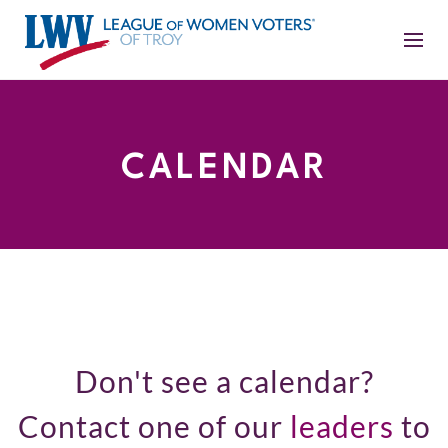
CALENDAR
Don't see a calendar?
Contact one of our
leaders
to