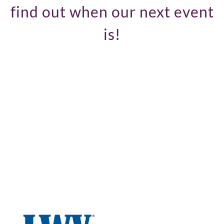
find out when our next event
is!