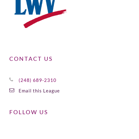
CONTACT US
(248) 689-2310
Email this League
FOLLOW US