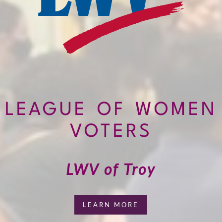
LEAGUE OF WOMEN
VOTERS
LWV of Troy
LEARN MORE